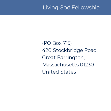
Skip to main content
(PO Box 715)
420 Stockbridge Road
Great Barrington,
Massachusetts 01230
United States