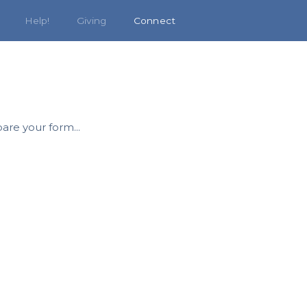
Help!
Giving
Connect
are your form...