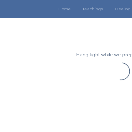
Home
Teachings
Healing
Hang tight while we prep