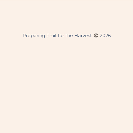
Copyright
Preparing Fruit for the Harvest
2026
